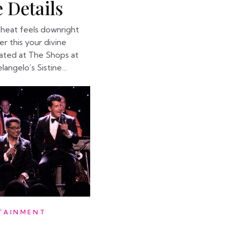
 Details
heat feels downright
der this your divine
cated at The Shops at
elangelo’s Sistine…
TAINMENT