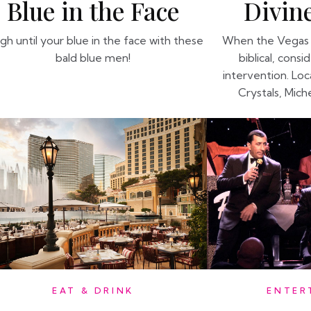
Divine
Blue in the Face
When the Vegas 
gh until your blue in the face with these
biblical, consi
bald blue men!
intervention. Lo
Crystals, Mich
EAT & DRINK
ENTER