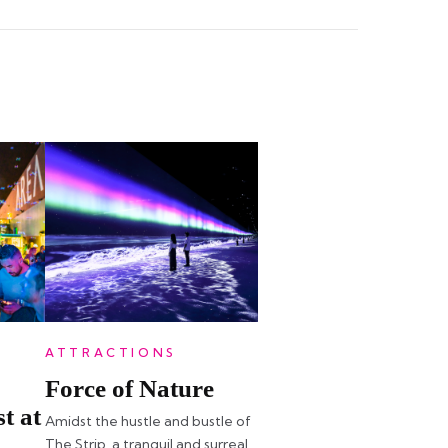
ATTRACTIONS
Force of Nature
t at
Amidst the hustle and bustle of
The Strip, a tranquil and surreal