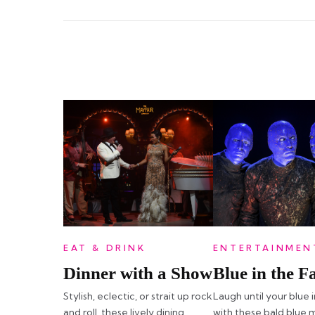
EAT & DRINK
ENTERTAINMEN
Dinner with a Show
Blue in the F
Stylish, eclectic, or strait up rock
Laugh until your blue 
and roll, these lively dining
with these bald blue 