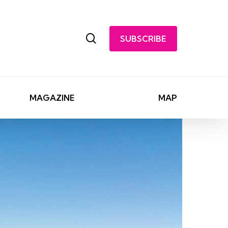
search
SUBSCRIBE
MAGAZINE
MAP