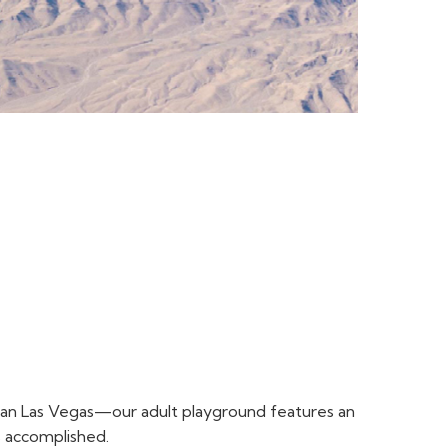
r than Las Vegas—our adult playground features an
s accomplished.