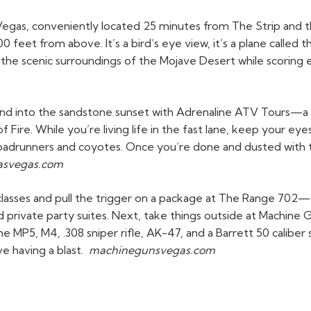
Vegas, conveniently located 25 minutes from The Strip and th
0 feet from above. It’s a bird’s eye view, it’s a plane called
oy the scenic surroundings of the Mojave Desert while scoring
and into the sandstone sunset with Adrenaline ATV Tours—a g
 Fire. While you’re living life in the fast lane, keep your eyes
e roadrunners and coyotes. Once you’re done and dusted with
lasvegas.com
t classes and pull the trigger on a package at The Range 702
rivate party suites. Next, take things outside at Machine G
he MP5, M4, .308 sniper rifle, AK-47, and a Barrett 50 cali
e having a blast.
machinegunsvegas.com