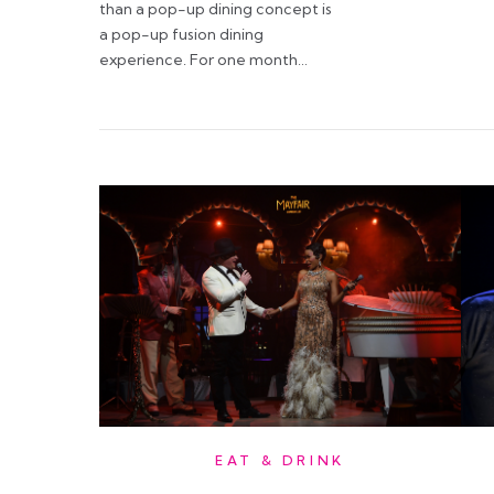
than a pop-up dining concept is
a pop-up fusion dining
experience. For one month…
EAT & DRINK