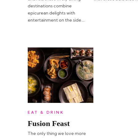
destinations combine
epicurean delights with
entertainment on the side….
EAT & DRINK
Fusion Feast
The only thing we love more