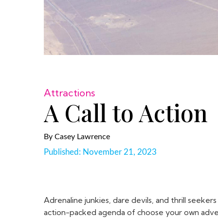
Attractions
A Call to Action
By
Casey Lawrence
Published:
November 21, 2023
Adrenaline junkies, dare devils, and thrill seek
action-packed agenda of choose your own advent