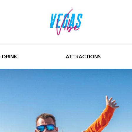
& DRINK
ATTRACTIONS