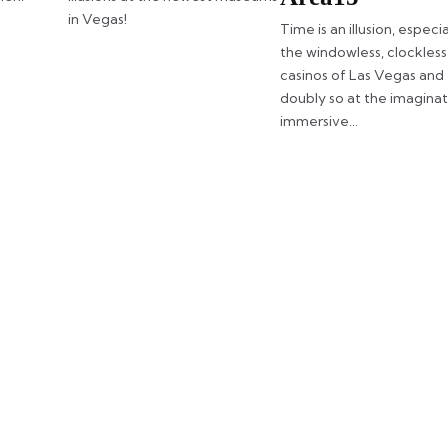
in Vegas!
Time is an illusion, especia
the windowless, clockless
casinos of Las Vegas and
doubly so at the imagina
immersive…