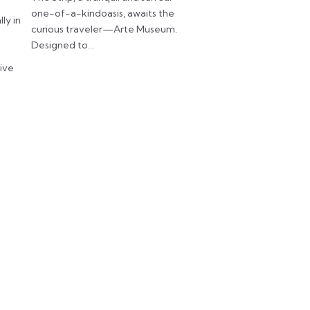
one-of-a-kindoasis, awaits the
lly in
curious traveler—Arte Museum.
Designed to…
tive