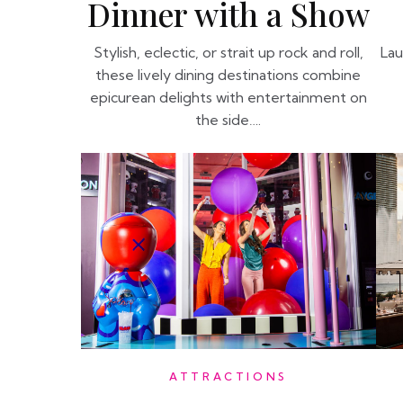
Dinner with a Show
Stylish, eclectic, or strait up rock and roll,
Lau
these lively dining destinations combine
epicurean delights with entertainment on
the side….
ATTRACTIONS