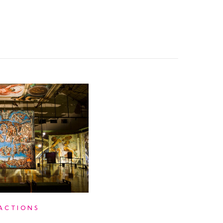
ACTIONS