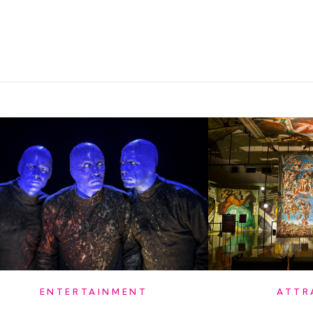
ATTR
ENTERTAINMENT