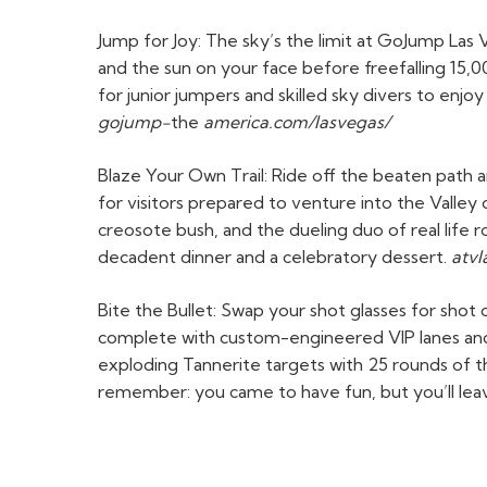
Jump for Joy: The sky’s the limit at GoJump Las 
and the sun on your face before freefalling 15,00
for junior jumpers and skilled sky divers to enj
gojump-
the
america.com/lasvegas/
Blaze Your Own Trail: Ride off the beaten path 
for visitors prepared to venture into the Valley of
creosote bush, and the dueling duo of real lif
decadent dinner and a celebratory dessert.
atv
Bite the Bullet: Swap your shot glasses for sho
complete with custom-engineered VIP lanes and p
exploding Tannerite targets with 25 rounds of t
remember: you came to have fun, but you’ll leav