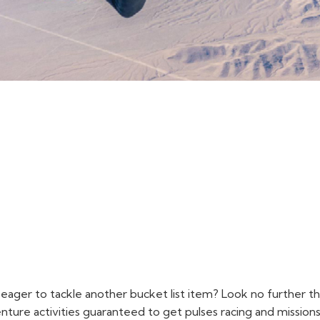
ers eager to tackle another bucket list item? Look no furthe
ure activities guaranteed to get pulses racing and mission