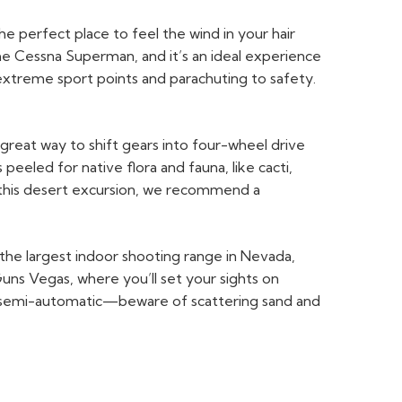
e perfect place to feel the wind in your hair
 the Cessna Superman, and it’s an ideal experience
 extreme sport points and parachuting to safety.
reat way to shift gears into four-wheel drive
 peeled for native flora and fauna, like cacti,
 this desert excursion, we recommend a
—the largest indoor shooting range in Nevada,
uns Vegas, where you’ll set your sights on
ber semi-automatic—beware of scattering sand and