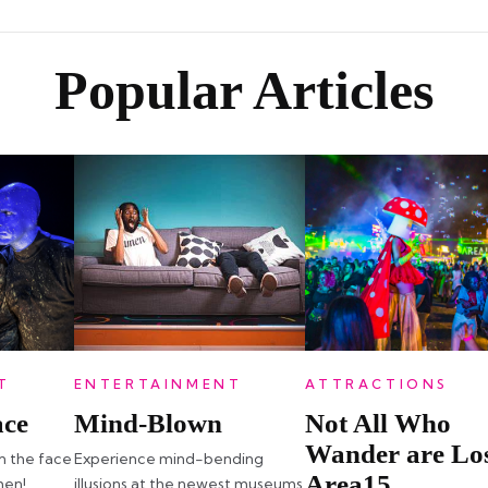
Popular Articles
T
ENTERTAINMENT
ATTRACTIONS
ace
Mind-Blown
Not All Who
Wander are Los
in the face
Experience mind-bending
Area15
men!
illusions at the newest museums