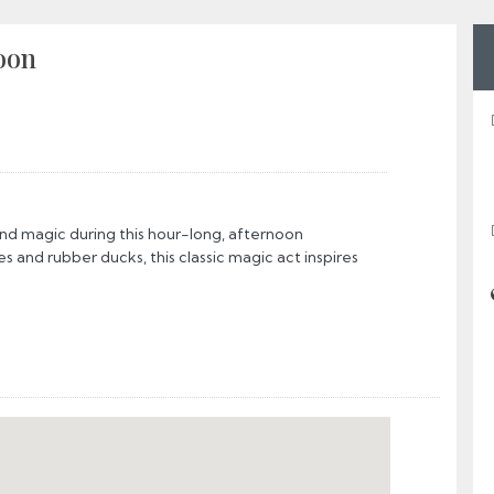
oon
d magic during this hour-long, afternoon
es and rubber ducks, this classic magic act inspires