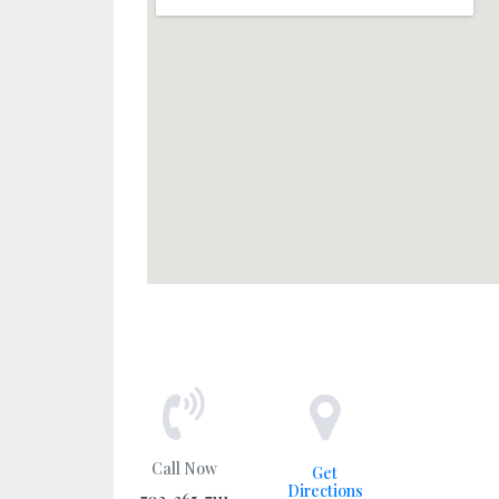
Call Now
Get
Directions