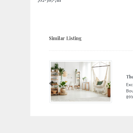
702-365-7111
Similar Listing
The M
Excal
Previous
Boule
89109