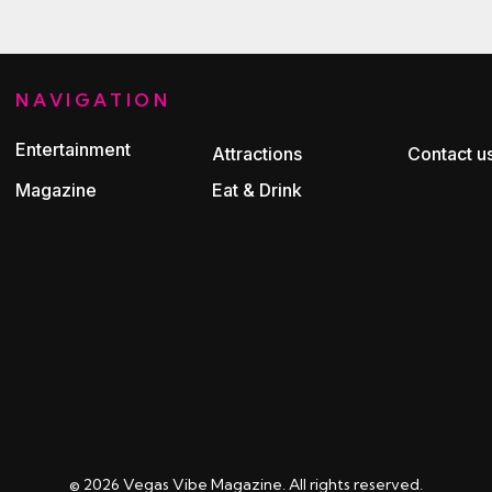
NAVIGATION
Entertainment
Attractions
Contact u
Magazine
Eat & Drink
© 2026 Vegas Vibe Magazine. All rights reserved.