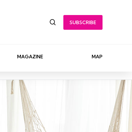
search
SUBSCRIBE
MAGAZINE
MAP