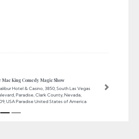
ac King Comedy Magic Show
ibur Hotel & Casino, 3850, South Las Vegas
Next
vard, Paradise, Clark County, Nevada,
, USA Paradise United States of America