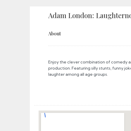
Adam London: Laughtern
About
Enjoy the clever combination of comedy an
production. Featuring silly stunts, funny jok
laughter among all age groups.