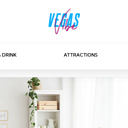
& DRINK
ATTRACTIONS