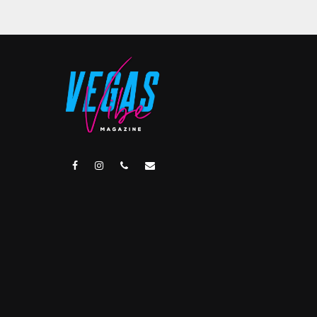
facebook
instagram
phone
email