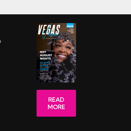
s
READ
MORE