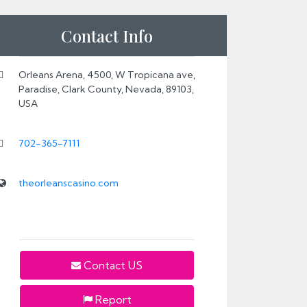
Contact Info
Orleans Arena, 4500, W Tropicana ave,
Paradise, Clark County, Nevada, 89103,
USA
702-365-7111
theorleanscasino.com
Contact US
Report