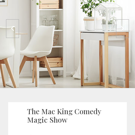
The Mac King Comedy
Magic Show