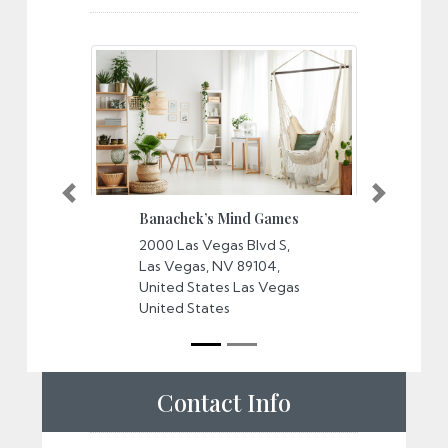
Banachek’s Mind Games
Potte
Unaut
2000 Las Vegas Blvd S,
Previous
Next
Exper
Las Vegas, NV 89104,
Horse
United States Las Vegas
3645,
United States
Boule
Center
County
USA P
States