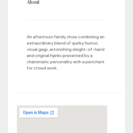
About
An afternoon family show combining an
extraordinary blend of quirky humor,
visual gags, astonishing sleight-of-hand
and original hijinks presented by a
charismatic personality with a penchant
for crowd work.