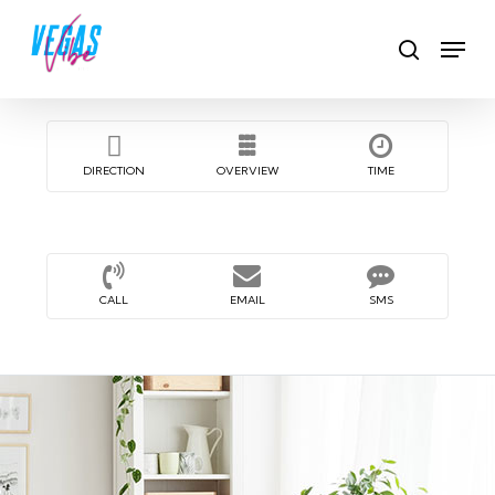
Skip
Men
to
search
main
content
DIRECTION
OVERVIEW
TIME
CALL
EMAIL
SMS