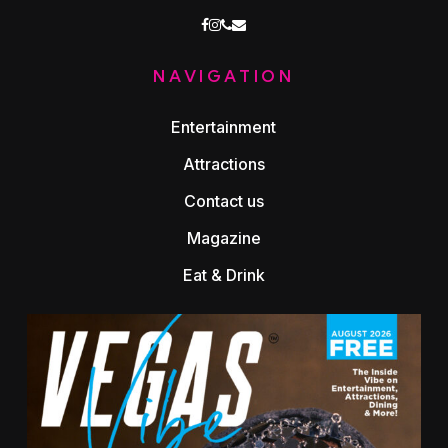
facebook
instagram
phone
email
NAVIGATION
Entertainment
Attractions
Contact us
Magazine
Eat & Drink