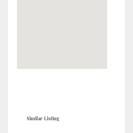
Similar Listing