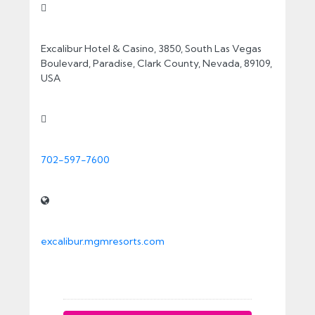
Contact Info
Excalibur Hotel & Casino, 3850, South Las Vegas
Boulevard, Paradise, Clark County, Nevada, 89109,
USA
702-597-7600
excalibur.mgmresorts.com