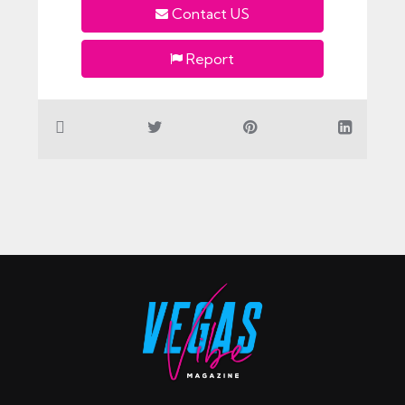
Contact US
Report