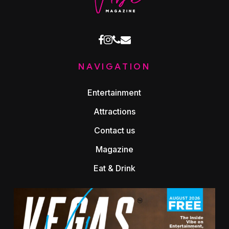
facebook
instagram
phone
email
NAVIGATION
Entertainment
Attractions
Contact us
Magazine
Eat & Drink