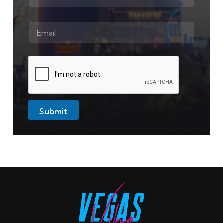
Submit