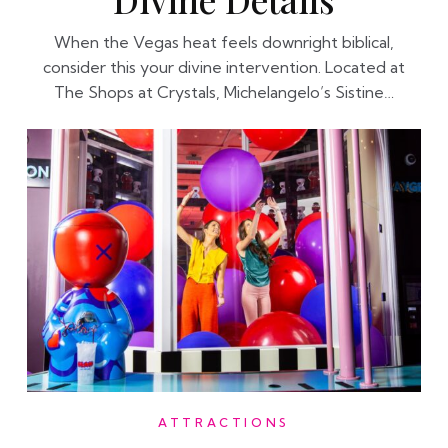
When the Vegas heat feels downright biblical,
consider this your divine intervention. Located at
The Shops at Crystals, Michelangelo’s Sistine…
ATTRACTIONS