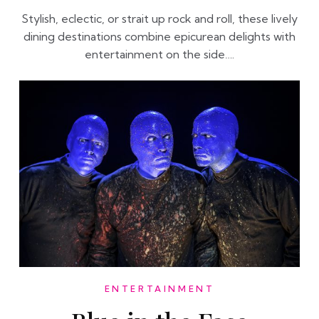
Stylish, eclectic, or strait up rock and roll, these lively
dining destinations combine epicurean delights with
entertainment on the side….
ENTERTAINMENT