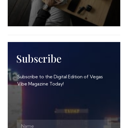
Subscribe
Subscribe to the Digital Edition of Vegas
Vibe Magazine Today!