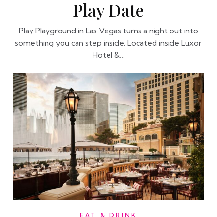
Play Date
Play Playground in Las Vegas turns a night out into
something you can step inside. Located inside Luxor
Hotel &…
EAT & DRINK