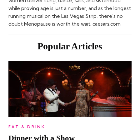
women deliver song, dance, sass, and sisterhood
while proving age is just a number, and as the longest
running musical on the Las Vegas Strip, there’s no
doubt Menopause is worth the wait. caesars.com
Popular Articles
EAT & DRINK
Dinner with a Show