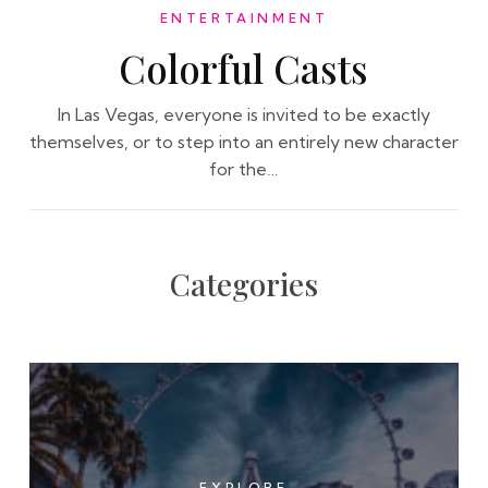
ENTERTAINMENT
Colorful Casts
In Las Vegas, everyone is invited to be exactly
themselves, or to step into an entirely new character
for the…
Categories
EXPLORE