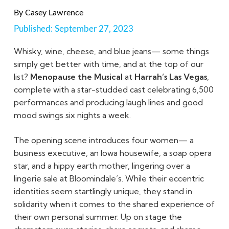
By
Casey Lawrence
Published:
September 27, 2023
Whisky, wine, cheese, and blue jeans— some things
simply get better with time, and at the top of our
list?
Menopause the Musical
at
Harrah’s Las Vegas
,
complete with a star-studded cast celebrating 6,500
performances and producing laugh lines and good
mood swings six nights a week.
The opening scene introduces four women— a
business executive, an Iowa housewife, a soap opera
star, and a hippy earth mother, lingering over a
lingerie sale at Bloomindale’s. While their eccentric
identities seem startlingly unique, they stand in
solidarity when it comes to the shared experience of
their own personal summer. Up on stage the