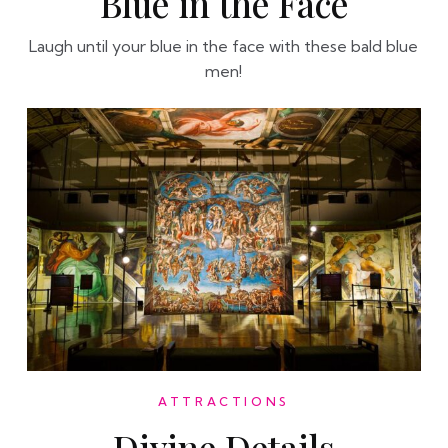
Blue in the Face
Laugh until your blue in the face with these bald blue
men!
ATTRACTIONS
Divine Details