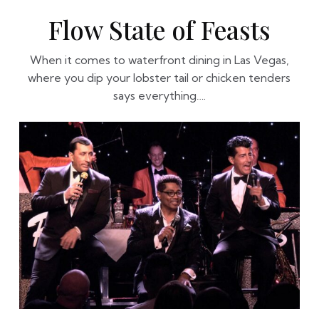
Flow State of Feasts
When it comes to waterfront dining in Las Vegas,
where you dip your lobster tail or chicken tenders
says everything….