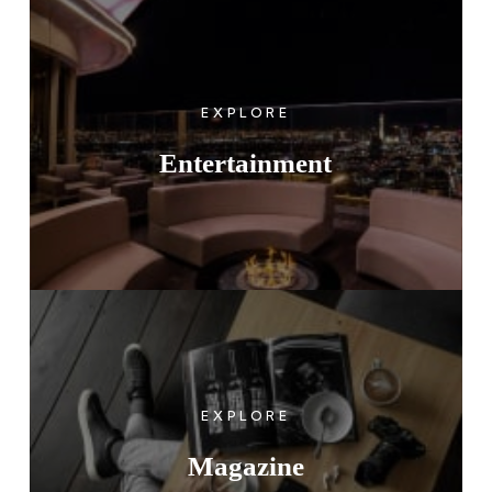
EXPLORE
Entertainment
EXPLORE
Magazine