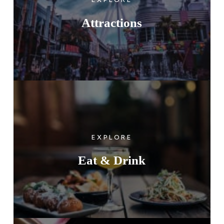
Attractions
EXPLORE
Eat & Drink