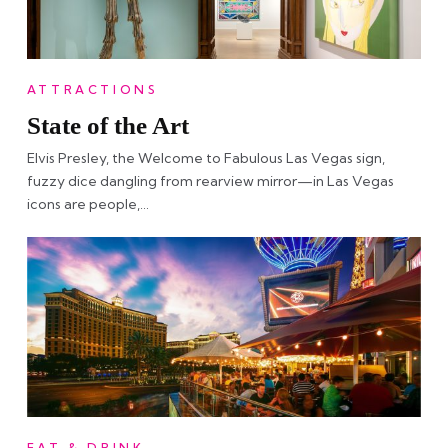
ATTRACTIONS
State of the Art
Elvis Presley, the Welcome to Fabulous Las Vegas sign,
fuzzy dice dangling from rearview mirror—in Las Vegas
icons are people,…
EAT & DRINK