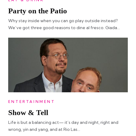
Party on the Patio
Why stay inside when you can go play outside instead?
We’ve got three good reasons to dine al fresco. Giada…
ENTERTAINMENT
Show & Tell
Life is but a balancing act— it’s day and night, right and
wrong, yin and yang, and at Rio Las…