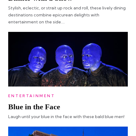
Stylish, eclectic, or strait up rock and roll, these lively dining
destinations combine epicurean delights with
entertainment on the side….
ENTERTAINMENT
Blue in the Face
Laugh until your blue in the face with these bald blue men!