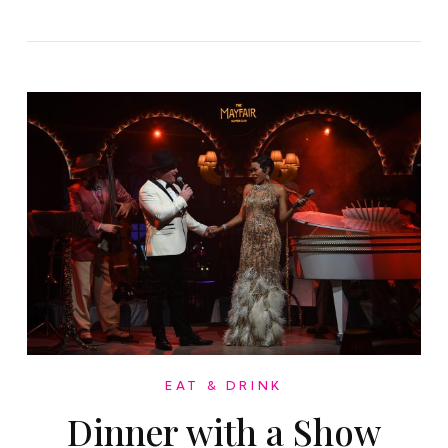
EAT & DRINK
Dinner with a Show