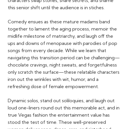
characters swap stories, share secrets, and shame
this senior shift until the audience is in stiches.
Comedy ensues as these mature madams band
together to lament the aging process, memoir the
midlife milestone of matriarchy, and laugh off the
ups and downs of menopause with parodies of pop
songs from every decade. While we learn that
navigating this transition period can be challenging—
chocolate cravings, night sweats, and forgetfulness
only scratch the surface—these relatable characters
iron out the wrinkles with wit, humor, and a
refreshing dose of female empowerment.
Dynamic solos, stand out soliloquies, and laugh out
loud one-liners round out this memorable act, and in
true Vegas fashion the entertainment value has
stood the test of time. These well-preserved