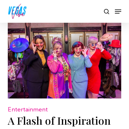
Skip
Men
to
search
main
content
Entertainment
A Flash of Inspiration