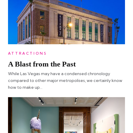
ATTRACTIONS
A Blast from the Past
While Las Vegas may have a condensed chronology
compared to other major metropolises, we certainly know
how to make up…