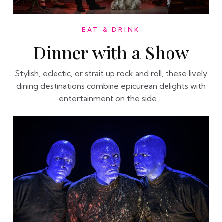
EAT & DRINK
Dinner with a Show
Stylish, eclectic, or strait up rock and roll, these lively
dining destinations combine epicurean delights with
entertainment on the side….