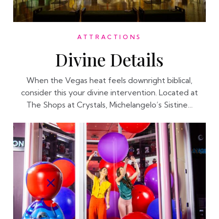
ATTRACTIONS
Divine Details
When the Vegas heat feels downright biblical,
consider this your divine intervention. Located at
The Shops at Crystals, Michelangelo’s Sistine…