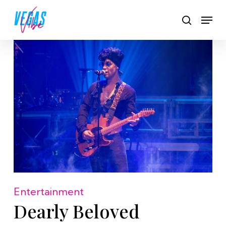
Skip
Men
to
search
main
content
Entertainment
Dearly Beloved