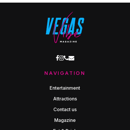
facebook
instagram
phone
email
NAVIGATION
Entertainment
Attractions
Contact us
Magazine