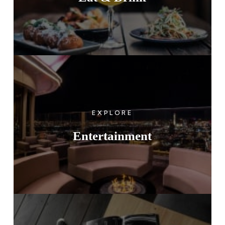
EXPLORE
Entertainment