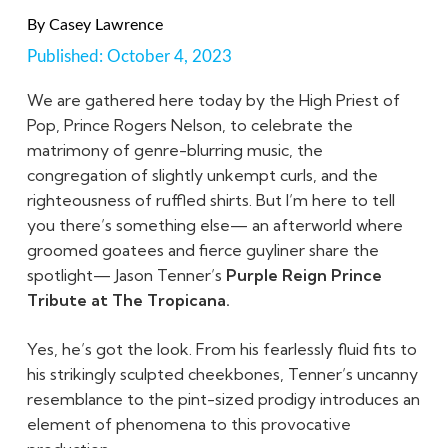
By
Casey Lawrence
Published:
October 4, 2023
We are gathered here today by the High Priest of
Pop, Prince Rogers Nelson, to celebrate the
matrimony of genre-blurring music, the
congregation of slightly unkempt curls, and the
righteousness of ruffled shirts. But I’m here to tell
you there’s something else— an afterworld where
groomed goatees and fierce guyliner share the
spotlight— Jason Tenner’s
Purple Reign Prince
Tribute at The Tropicana.
Yes, he’s got the look. From his fearlessly fluid fits to
his strikingly sculpted cheekbones, Tenner’s uncanny
resemblance to the pint-sized prodigy introduces an
element of phenomena to this provocative