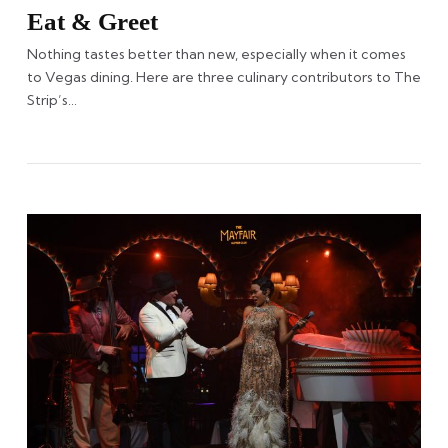
Eat & Greet
Nothing tastes better than new, especially when it comes
to Vegas dining. Here are three culinary contributors to The
Strip’s…