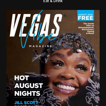
Eat & Drink