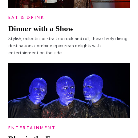
EAT & DRINK
Dinner with a Show
Stylish, eclectic, or strait up rock and roll, these lively dining
destinations combine epicurean delights with
entertainment on the side….
ENTERTAINMENT