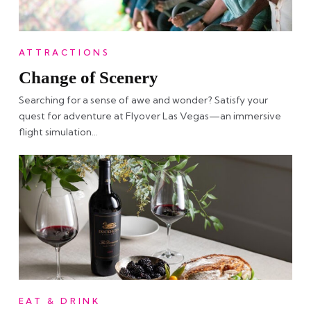
ATTRACTIONS
Change of Scenery
Searching for a sense of awe and wonder? Satisfy your
quest for adventure at Flyover Las Vegas—an immersive
flight simulation…
EAT & DRINK