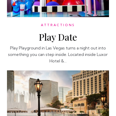
ATTRACTIONS
Play Date
Play Playground in Las Vegas turns a night out into
something you can step inside. Located inside Luxor
Hotel &…