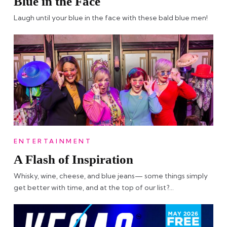
Blue in the Face
Laugh until your blue in the face with these bald blue men!
ENTERTAINMENT
A Flash of Inspiration
Whisky, wine, cheese, and blue jeans— some things simply
get better with time, and at the top of our list?…