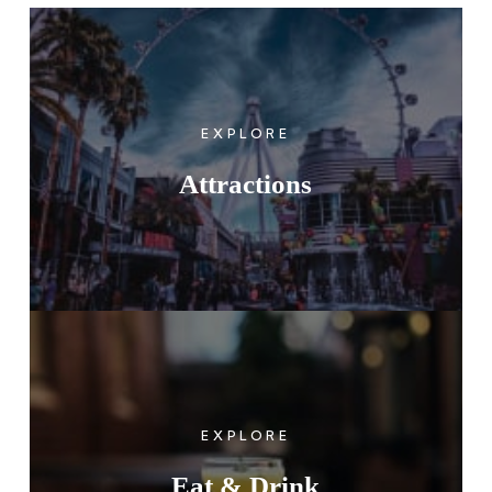
EXPLORE
Attractions
EXPLORE
Eat & Drink