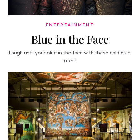
ENTERTAINMENT
Blue in the Face
Laugh until your blue in the face with these bald blue
men!