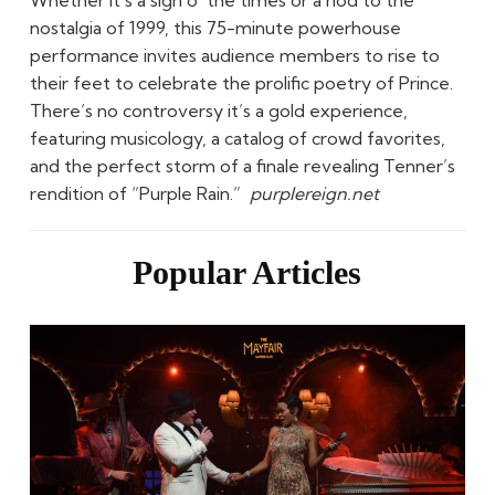
nostalgia of 1999, this 75-minute powerhouse
performance invites audience members to rise to
their feet to celebrate the prolific poetry of Prince.
There’s no controversy it’s a gold experience,
featuring musicology, a catalog of crowd favorites,
and the perfect storm of a finale revealing Tenner’s
rendition of “Purple Rain.”
purplereign.net
Popular Articles