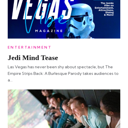
ENTERTAINMENT
Jedi Mind Tease
Las Vegas has never been shy about spectacle, but The
Empire Strips Back: A Burlesque Parody takes audiences to
a…