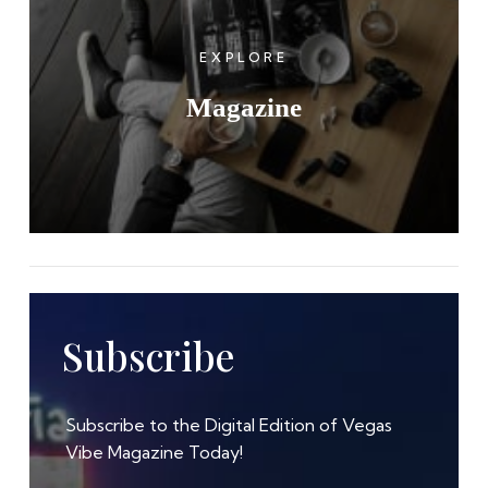
EXPLORE
Magazine
Subscribe
Subscribe to the Digital Edition of Vegas
Vibe Magazine Today!