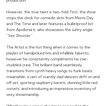
production.
However, the true twist is two-fold. First, the show
stops the clock for comedic skits from Morris Day
and The Time and later features a bulletproof bit
from Apollonia 6, who showcases the sultry single
“Sex Shooter.”
The Artist is the hot thing when it comes to the
playlist of handpicked hits and infallible falsetto,
however he consistently compliments his star-
studded crew. The brilliant band seamlessly
transitions from synth heavy songs to funk beats;
meanwhile, a cast of scantily clad dancers drift on and
off set, sporting raspberry berets, donning little red
corsets, and introducing an impressive inventory of
sexy showmanship.
Whether it’s a sign o’ the times or a nod to the