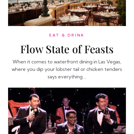
EAT & DRINK
Flow State of Feasts
When it comes to waterfront dining in Las Vegas,
where you dip your lobster tail or chicken tenders
says everything….