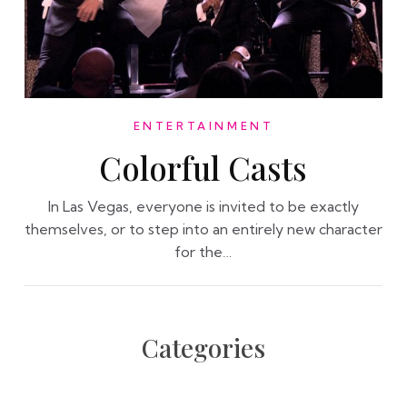
ENTERTAINMENT
Colorful Casts
In Las Vegas, everyone is invited to be exactly
themselves, or to step into an entirely new character
for the…
Categories