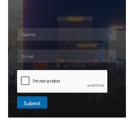
Submit