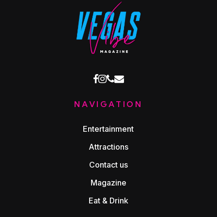
facebook
instagram
phone
email
NAVIGATION
Entertainment
Attractions
Contact us
Magazine
Eat & Drink