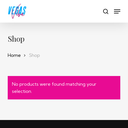
Skip
Men
to
search
main
content
Shop
Home
Shop
No products were found matching your
selection.