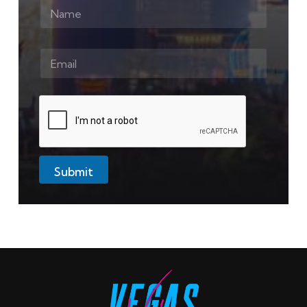
Submit