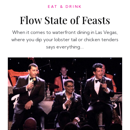
EAT & DRINK
Flow State of Feasts
When it comes to waterfront dining in Las Vegas,
where you dip your lobster tail or chicken tenders
says everything….