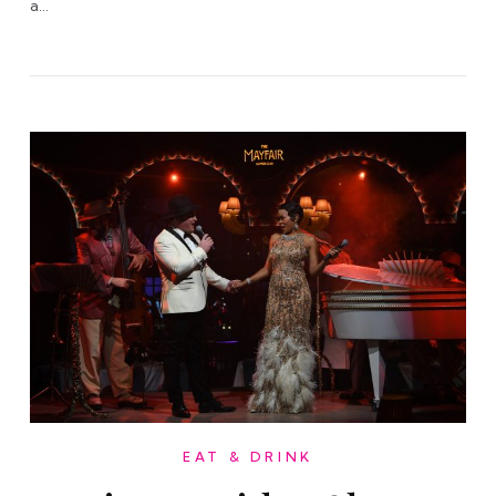
a…
EAT & DRINK