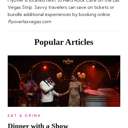
Vegas Strip. Savvy travelers can save on tickets or
bundle additional experiences by booking online.
flyoverlasvegas.com
Popular Articles
EAT & DRINK
Dinner with a Show