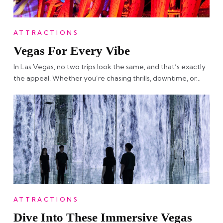
ATTRACTIONS
Vegas For Every Vibe
In Las Vegas, no two trips look the same, and that’s exactly
the appeal. Whether you’re chasing thrills, downtime, or…
ATTRACTIONS
Dive Into These Immersive Vegas