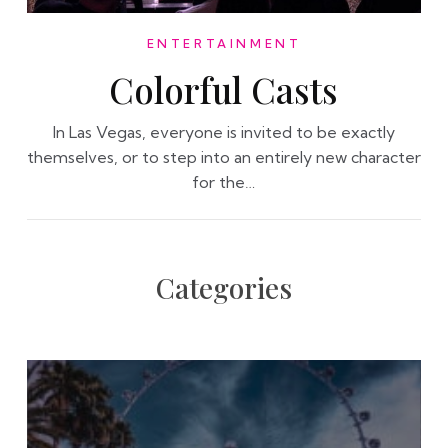
ENTERTAINMENT
Colorful Casts
In Las Vegas, everyone is invited to be exactly
themselves, or to step into an entirely new character
for the…
Categories