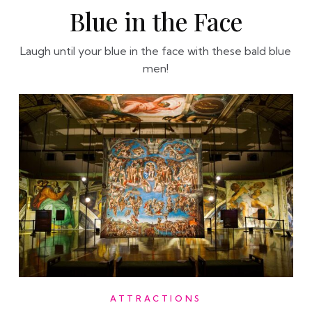
Blue in the Face
Laugh until your blue in the face with these bald blue
men!
ATTRACTIONS