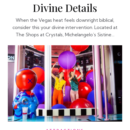
Divine Details
When the Vegas heat feels downright biblical,
consider this your divine intervention. Located at
The Shops at Crystals, Michelangelo’s Sistine…