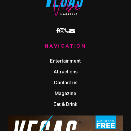
facebook
instagram
phone
email
NAVIGATION
Entertainment
Attractions
Contact us
Magazine
Eat & Drink