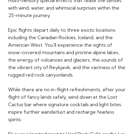
multi-sensory special effects that tease the senses
with wind, water, and whimsical surprises within the
25-minute journey.
Epic flights depart daily to three exotic locations
including the Canadian Rockies, Iceland, and the
American West. You’ll experience the sights of
snow-covered mountains and pristine alpine lakes,
the energy of volcanoes and glaciers, the sounds of
the vibrant city of Reykjavik, and the vastness of the
rugged red rock canyonlands.
While there are no in-flight refreshments, after your
flight of fancy lands safely, wind down at the Lost
Cactus bar where signature cocktails and light bites
inspire further wanderlust and recharge fearless
spirits.
Flyover is located next to Hard Rock Café on the Las