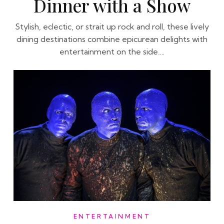
Dinner with a Show
Stylish, eclectic, or strait up rock and roll, these lively
dining destinations combine epicurean delights with
entertainment on the side….
ENTERTAINMENT