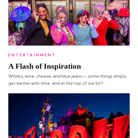
ENTERTAINMENT
A Flash of Inspiration
Whisky, wine, cheese, and blue jeans— some things simply
get better with time, and at the top of our list?…