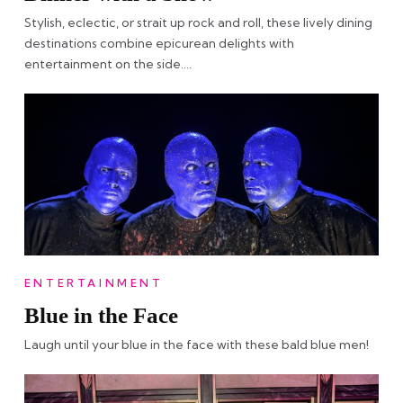
Stylish, eclectic, or strait up rock and roll, these lively dining
destinations combine epicurean delights with
entertainment on the side….
ENTERTAINMENT
Blue in the Face
Laugh until your blue in the face with these bald blue men!