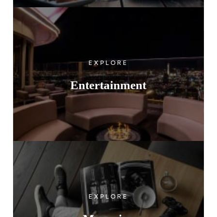
EXPLORE
Entertainment
EXPLORE