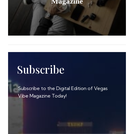
Magazine
Subscribe
Subscribe to the Digital Edition of Vegas
Vibe Magazine Today!