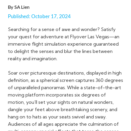
By
SA Lien
Published:
October 17, 2024
Searching for a sense of awe and wonder? Satisfy
your quest for adventure at Flyover Las Vegas—an
immersive flight simulation experience guaranteed
to delight the senses and blur the lines between
reality and imagination.
Soar over picturesque destinations, displayed in high
definition, as a spherical screen captures 360 degrees
of unparalleled panoramas. While a state-of-the-art
moving platform incorporates six degrees of
motion, you’ll set your sights on natural wonders,
dangle your feet above breathtaking scenery, and
hang on to hats as your seats swivel and sway.
Audiences of all ages appreciate the culmination of