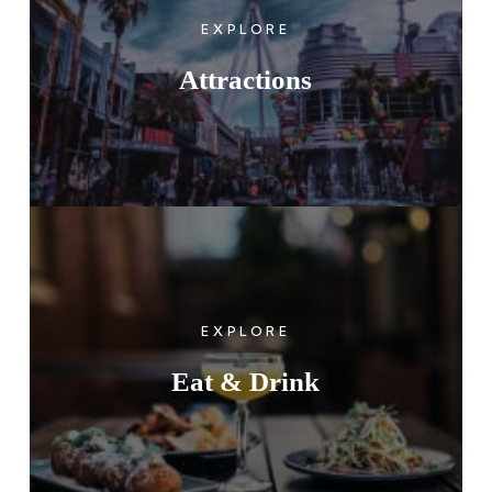
EXPLORE
Attractions
EXPLORE
Eat & Drink