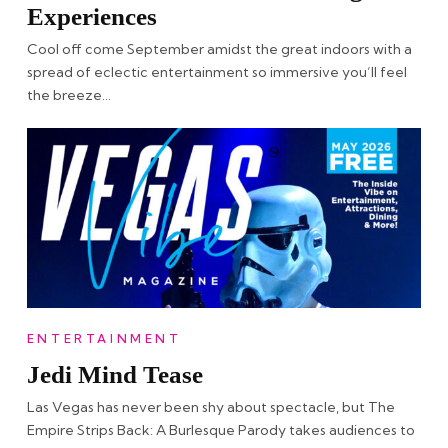
Experiences
Cool off come September amidst the great indoors with a
spread of eclectic entertainment so immersive you’ll feel
the breeze…
ENTERTAINMENT
Jedi Mind Tease
Las Vegas has never been shy about spectacle, but The
Empire Strips Back: A Burlesque Parody takes audiences to