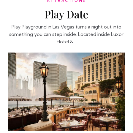
ATTRACTIONS
Play Date
Play Playground in Las Vegas turns a night out into
something you can step inside. Located inside Luxor
Hotel &…