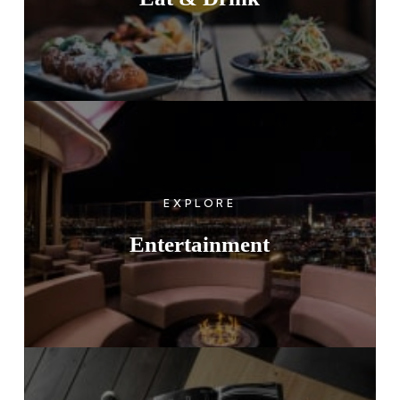
EXPLORE
Entertainment