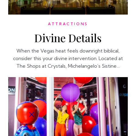
ATTRACTIONS
Divine Details
When the Vegas heat feels downright biblical,
consider this your divine intervention. Located at
The Shops at Crystals, Michelangelo’s Sistine…