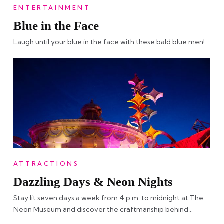
ENTERTAINMENT
Blue in the Face
Laugh until your blue in the face with these bald blue men!
ATTRACTIONS
Dazzling Days & Neon Nights
Stay lit seven days a week from 4 p.m. to midnight at The
Neon Museum and discover the craftmanship behind…