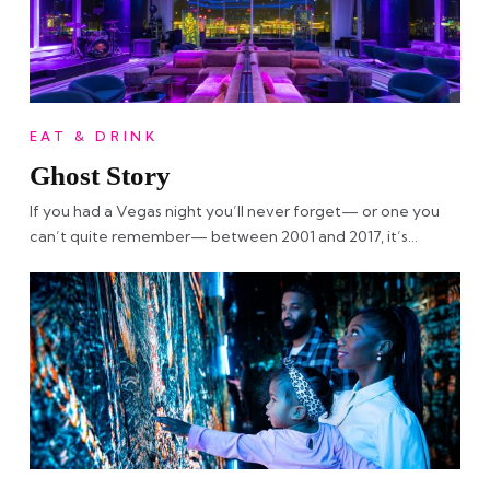
EAT & DRINK
Ghost Story
If you had a Vegas night you’ll never forget— or one you
can’t quite remember— between 2001 and 2017, it’s…