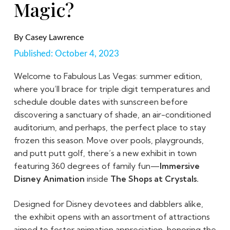
Magic?
By
Casey Lawrence
Published:
October 4, 2023
Welcome to Fabulous Las Vegas: summer edition,
where you’ll brace for triple digit temperatures and
schedule double dates with sunscreen before
discovering a sanctuary of shade, an air-conditioned
auditorium, and perhaps, the perfect place to stay
frozen this season. Move over pools, playgrounds,
and putt putt golf, there’s a new exhibit in town
featuring 360 degrees of family fun—
Immersive
Disney Animation
inside
The Shops at Crystals.
Designed for Disney devotees and dabblers alike,
the exhibit opens with an assortment of attractions
aimed to foster animation appreciation, honoring the