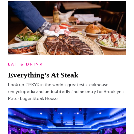
EAT & DRINK
Everything’s At Steak
Look up #IYKYK in the world’s greatest steakhouse
encyclopedia and undoubtedly find an entry for Brooklyn’s
Peter Luger Steak House….