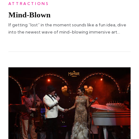
ATTRACTIONS
Mind-Blown
If getting “lost” in the moment sounds like a fun idea, dive
into the newest wave of mind-blowing immersive art…