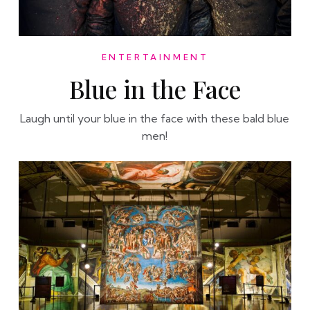
ENTERTAINMENT
Blue in the Face
Laugh until your blue in the face with these bald blue
men!