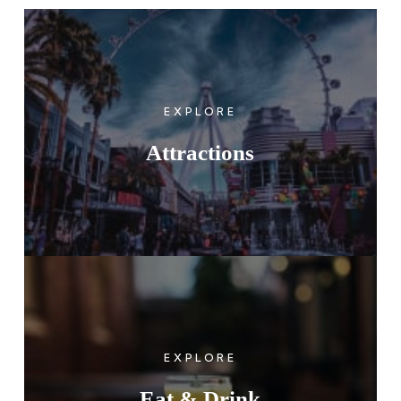
EXPLORE
Attractions
EXPLORE
Eat & Drink