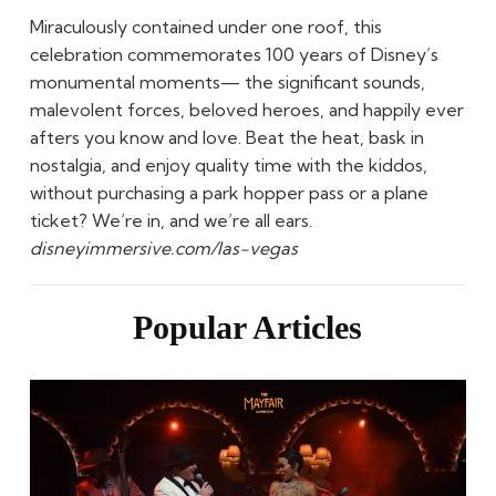
Miraculously contained under one roof, this
celebration commemorates 100 years of Disney’s
monumental moments— the significant sounds,
malevolent forces, beloved heroes, and happily ever
afters you know and love. Beat the heat, bask in
nostalgia, and enjoy quality time with the kiddos,
without purchasing a park hopper pass or a plane
ticket? We’re in, and we’re all ears.
disneyimmersive.com/las-vegas
Popular Articles