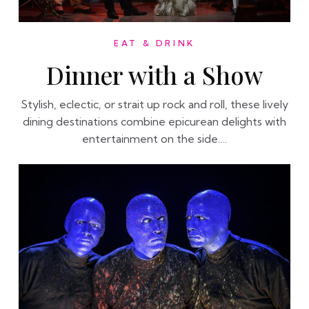
EAT & DRINK
Dinner with a Show
Stylish, eclectic, or strait up rock and roll, these lively
dining destinations combine epicurean delights with
entertainment on the side….