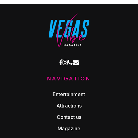
facebook
instagram
phone
email
NAVIGATION
Entertainment
Attractions
Contact us
Magazine