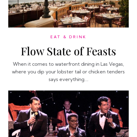
EAT & DRINK
Flow State of Feasts
When it comes to waterfront dining in Las Vegas,
where you dip your lobster tail or chicken tenders
says everything….