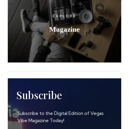
EXPLORE
Magazine
Subscribe
Subscribe to the Digital Edition of Vegas
Vibe Magazine Today!