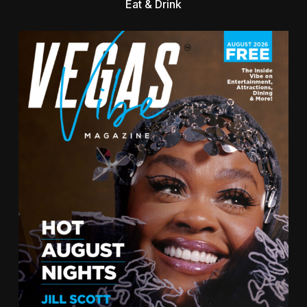
Eat & Drink