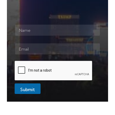
Submit