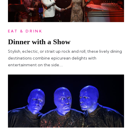
EAT & DRINK
Dinner with a Show
Stylish, eclectic, or strait up rock and roll, these lively dining
destinations combine epicurean delights with
entertainment on the side….