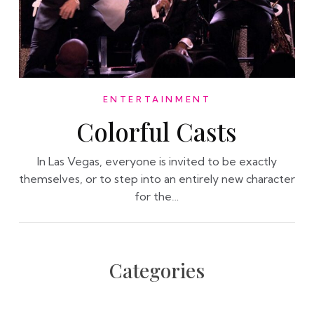
ENTERTAINMENT
Colorful Casts
In Las Vegas, everyone is invited to be exactly
themselves, or to step into an entirely new character
for the…
Categories