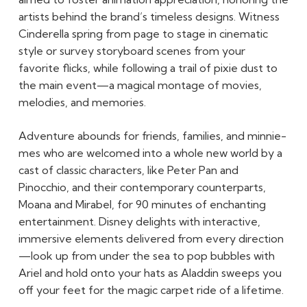
artists behind the brand’s timeless designs. Witness
Cinderella spring from page to stage in cinematic
style or survey storyboard scenes from your
favorite flicks, while following a trail of pixie dust to
the main event—a magical montage of movies,
melodies, and memories.
Adventure abounds for friends, families, and minnie-
mes who are welcomed into a whole new world by a
cast of classic characters, like Peter Pan and
Pinocchio, and their contemporary counterparts,
Moana and Mirabel, for 90 minutes of enchanting
entertainment. Disney delights with interactive,
immersive elements delivered from every direction
—look up from under the sea to pop bubbles with
Ariel and hold onto your hats as Aladdin sweeps you
off your feet for the magic carpet ride of a lifetime.