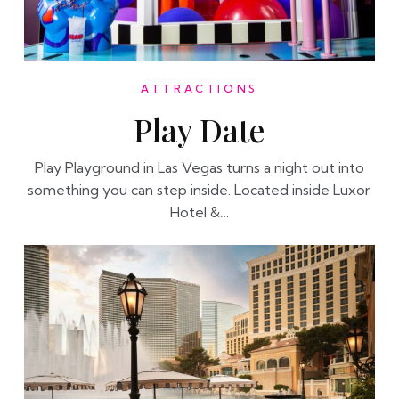
ATTRACTIONS
Play Date
Play Playground in Las Vegas turns a night out into
something you can step inside. Located inside Luxor
Hotel &…