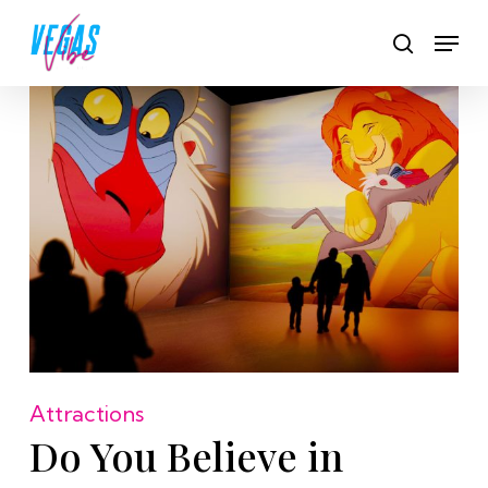
Skip
Men
to
search
main
content
Attractions
Do You Believe in