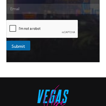
Submit