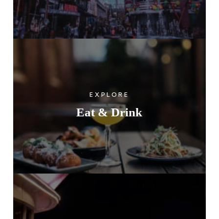
EXPLORE
Eat & Drink