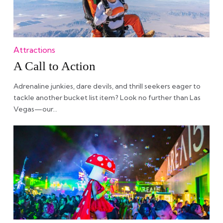
Attractions
A Call to Action
Adrenaline junkies, dare devils, and thrill seekers eager to
tackle another bucket list item? Look no further than Las
Vegas—our…