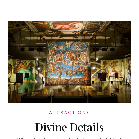
ATTRACTIONS
Divine Details