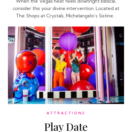
When the Vegas heat feels downright biblical,
consider this your divine intervention. Located at
The Shops at Crystals, Michelangelo’s Sistine…
ATTRACTIONS
Play Date