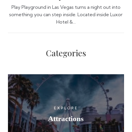
Play Playground in Las Vegas turns a night out into
something you can step inside. Located inside Luxor
Hotel &…
Categories
EXPLORE
Attractions