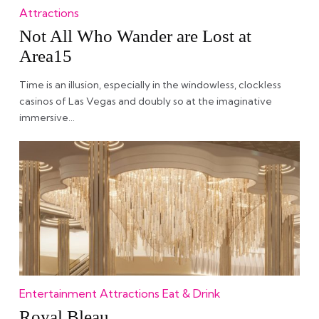
Attractions
Not All Who Wander are Lost at
Area15
Time is an illusion, especially in the windowless, clockless
casinos of Las Vegas and doubly so at the imaginative
immersive…
Entertainment
Attractions
Eat & Drink
Royal Bleau