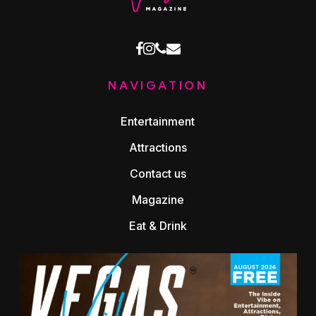
facebook
instagram
phone
email
NAVIGATION
Entertainment
Attractions
Contact us
Magazine
Eat & Drink