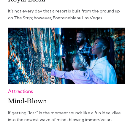
It’s not every day that a resort is built from the ground up
on The Strip; however, Fontainebleau Las Vegas…
Attractions
Mind-Blown
If getting “lost” in the moment sounds like a fun idea, dive
into the newest wave of mind-blowing immersive art…