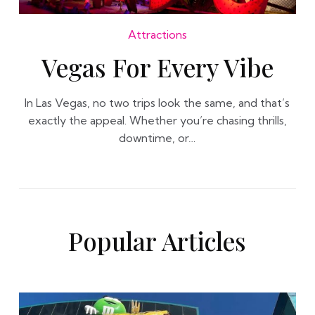
Attractions
Vegas For Every Vibe
In Las Vegas, no two trips look the same, and that’s
exactly the appeal. Whether you’re chasing thrills,
downtime, or…
Popular Articles