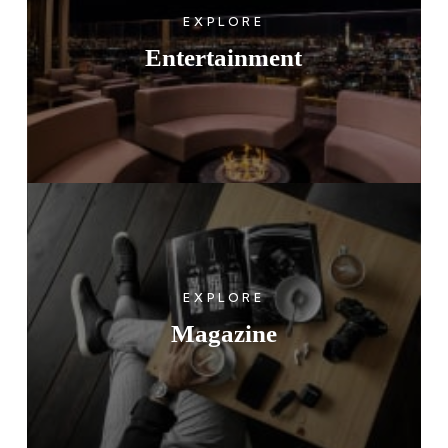
EXPLORE
Entertainment
EXPLORE
Magazine