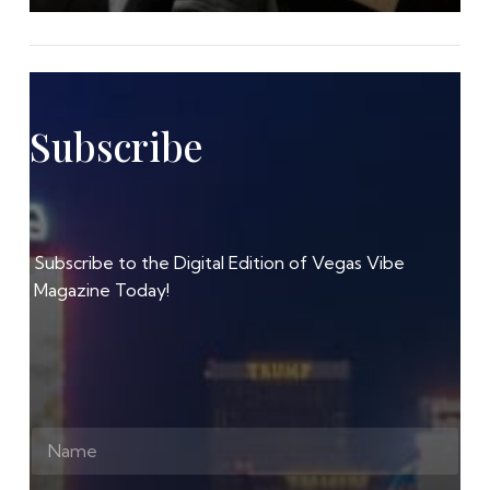
Subscribe
Subscribe to the Digital Edition of Vegas Vibe
Magazine Today!