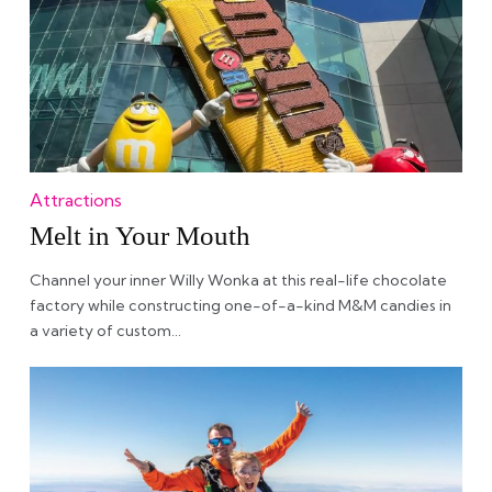
Attractions
Melt in Your Mouth
Channel your inner Willy Wonka at this real-life chocolate
factory while constructing one-of-a-kind M&M candies in
a variety of custom…