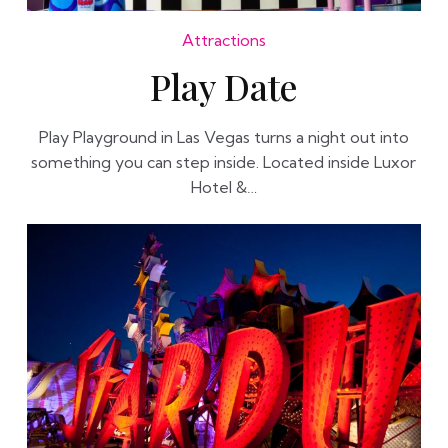
Attractions
Play Date
Play Playground in Las Vegas turns a night out into
something you can step inside. Located inside Luxor
Hotel &…