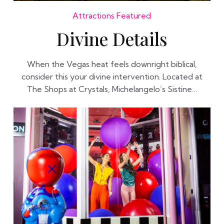
Attractions
Featured
Divine Details
When the Vegas heat feels downright biblical,
consider this your divine intervention. Located at
The Shops at Crystals, Michelangelo’s Sistine…